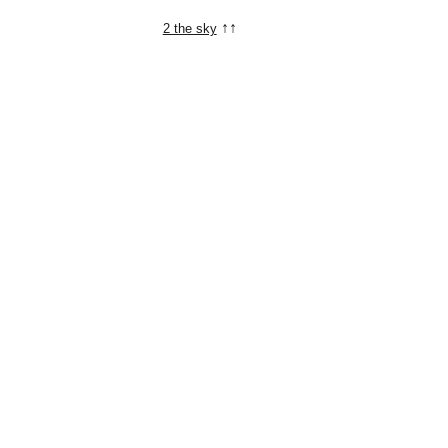
↑↑
2 the sky