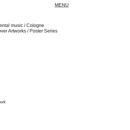
MENU
ental music / Cologne
er Artworks / Poster Series
work