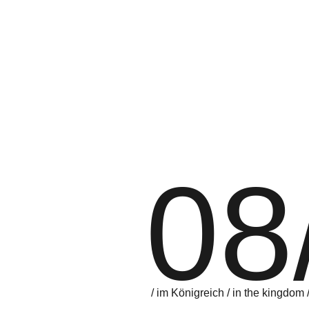
08
/ im Königreich / in the kingdom 