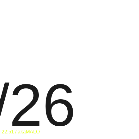
/26
/
22:51 / akaMALO