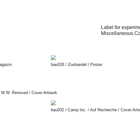
Label for experim
Miscellaneous Cov
Magazin
bau028 / Zoohandel / Poster
hi M.W. Remixed / Cover-Artwork
bau032 / Camp Inc. / Auf Recherche / Cover-Art