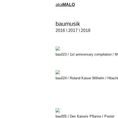
aka
MALO
baumusik
2016 \ 2017 \ 2018
​bau023 / 1st anniversary compilation / 
bau024 / Roland Kaiser Wilhelm / Hitac
bau005 / Des Kaisers Pflanze / Poster