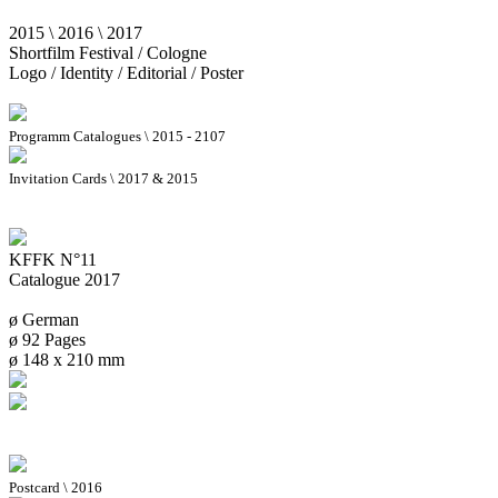
2015 \ 2016 \ 2017
Shortfilm Festival / Cologne
Logo / Identity / Editorial / Poster
Programm Catalogues \ 2015 - 2107
Invitation Cards \ 2017 & 2015
KFFK N°11
Catalogue 2017
ø German
ø 92 Pages
ø 148 x 210 mm
Postcard \ 2016