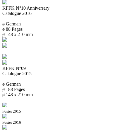
KFFK N°10 Anniversary
Catalogue 2016
ø German
ø 88 Pages
ø 148 x 210 mm
KFFK N°09
Catalogue 2015
ø German
ø 188 Pages
ø 148 x 210 mm
Poster 2015
Poster 2016