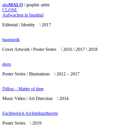
aka
MALO
/ graphic artist
CLOSE
Aufwachen in Istanbul
Editorial / Identity \ 2017
baumusik
Cover Artwork / Poster Series \ 2016 \ 2017 \ 2018
deep
Poster Series / Illustrations \ 2012 – 2017
Dillon – Matter of time
Music Video / Art Direction \ 2014
Fachbereich Architekturtheorie
Poster Series \ 2019