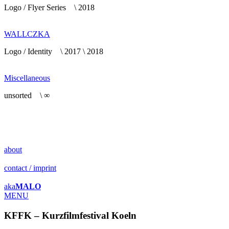
Logo / Flyer Series \ 2018
WALLCZKA
Logo / Identity \ 2017 \ 2018
Miscellaneous
unsorted \ ∞
about
contact / imprint
aka
MALO
MENU
KFFK – Kurzfilmfestival Koeln