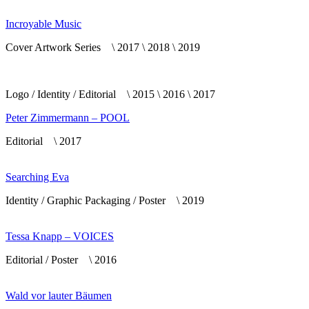
Incroyable Music
Cover Artwork Series \ 2017 \ 2018 \ 2019
Logo / Identity / Editorial \ 2015 \ 2016 \ 2017
Peter Zimmermann – POOL
Editorial \ 2017
Searching Eva
Identity / Graphic Packaging / Poster \ 2019
Tessa Knapp – VOICES
Editorial / Poster \ 2016
Wald vor lauter Bäumen