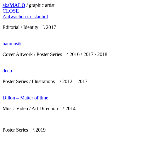
aka
MALO
/ graphic artist
CLOSE
Aufwachen in Istanbul
Editorial / Identity \ 2017
baumusik
Cover Artwork / Poster Series \ 2016 \ 2017 \ 2018
deep
Poster Series / Illustrations \ 2012 – 2017
Dillon – Matter of time
Music Video / Art Direction \ 2014
Poster Series \ 2019