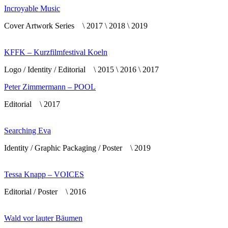
Incroyable Music
Cover Artwork Series \ 2017 \ 2018 \ 2019
KFFK – Kurzfilmfestival Koeln
Logo / Identity / Editorial \ 2015 \ 2016 \ 2017
Peter Zimmermann – POOL
Editorial \ 2017
Searching Eva
Identity / Graphic Packaging / Poster \ 2019
Tessa Knapp – VOICES
Editorial / Poster \ 2016
Wald vor lauter Bäumen