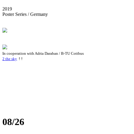
2019
Poster Series / Germany
In cooperation with Adria Daraban / B-TU Cottbus
↑↑
2 the sky
08/26