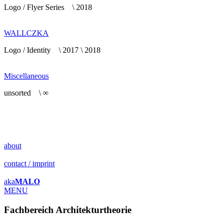
Logo / Flyer Series \ 2018
WALLCZKA
Logo / Identity \ 2017 \ 2018
Miscellaneous
unsorted \ ∞
about
contact / imprint
aka
MALO
MENU
Fachbereich Architekturtheorie