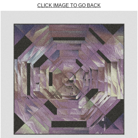
CLICK IMAGE TO GO BACK