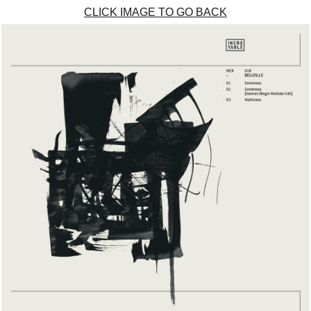
CLICK IMAGE TO GO BACK