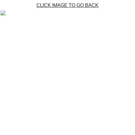
CLICK IMAGE TO GO BACK