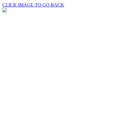
CLICK IMAGE TO GO BACK