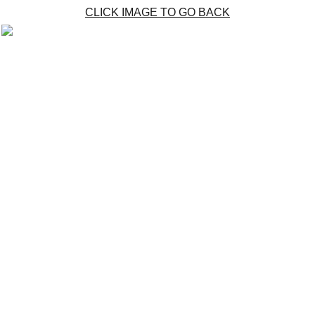
CLICK IMAGE TO GO BACK