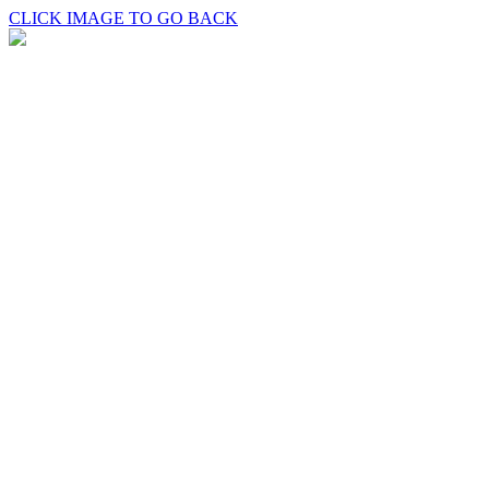
CLICK IMAGE TO GO BACK